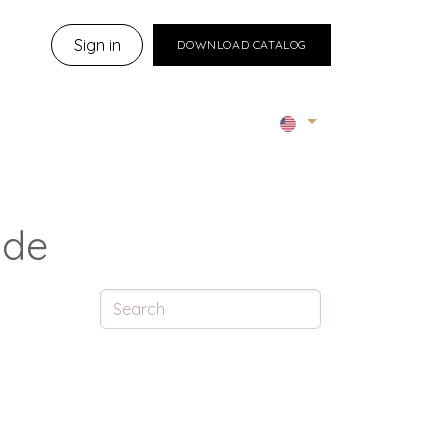
Sign in
DOWNLOAD CATALOG
ide