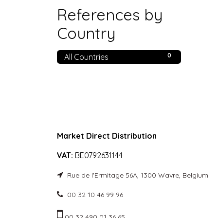
References by
Country
0
All Countries
Market Direct Distribution
VAT:
BE0792631144
Rue de l'Ermitage 56A, 1300 Wavre, Belgium
00 32 10 46 99 96
00 32 490 01 36 65