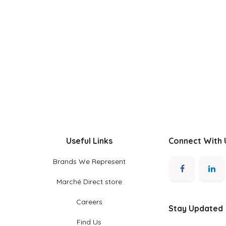
Useful Links
Connect With Us
Brands We Represent
Marché Direct store
Careers
Stay Updated
Find Us