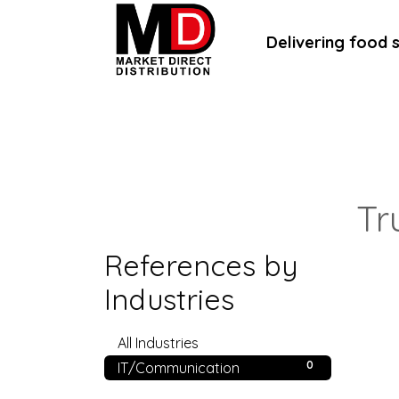
Delivering food 
Home
About Us
B2B Portal
B
Tr
References by
Industries
0
All Industries
0
IT/Communication