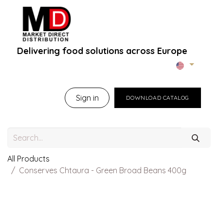
Delivering food solutions across Europe
Home
About Us
B2B Portal
Brands
B
Sign in
DOWNLOAD CATALOG
All Products
Conserves Chtaura - Green Broad Beans 400g