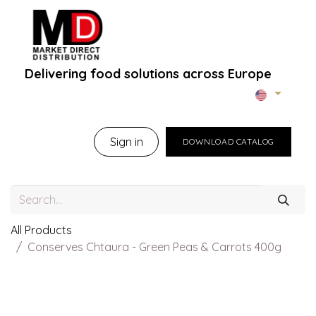
Delivering food solutions across Europe
Home
About Us
B2B Portal
Brands
B
Sign in
DOWNLOAD CATALOG
All Products
Conserves Chtaura - Green Peas & Carrots 400g