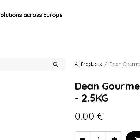
solutions across Europe
rands
Blog
Contact Us
Marché Direct
All Products
Dean Gourmet
Dean Gourmet
- 2.5KG
0.00
€