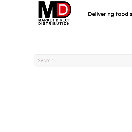
Delivering food 
Home
About Us
B2B Portal
B