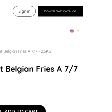
Sign in
DOWNLOAD CATALOG
 Belgian Fries A 7/7 - 2.5KG
 Belgian Fries A 7/7
ADD TO CART