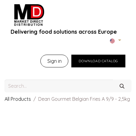
Delivering food solutions across Europe
Home
About Us
B2B Portal
Brands
B
Sign in
DOWNLOAD CATALOG
All Products
Dean Gourmet Belgian Fries A 9/9 - 2,5kg