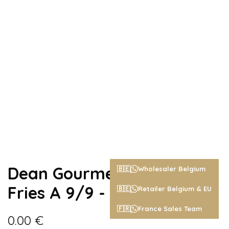
Dean Gourmet Belgian
🇧🇪
Wholesaler Belgium
Fries A 9/9 - 2,5kg
🇧🇪
Retailer Belgium & EU
🇫🇷
France Sales Team
0.00
€