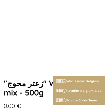
"زعتر محوج" Wild zaatar
🇧🇪
Wholesaler Belgium
mix - 500g
🇧🇪
Retailer Belgium & EU
🇫🇷
France Sales Team
0.00
€