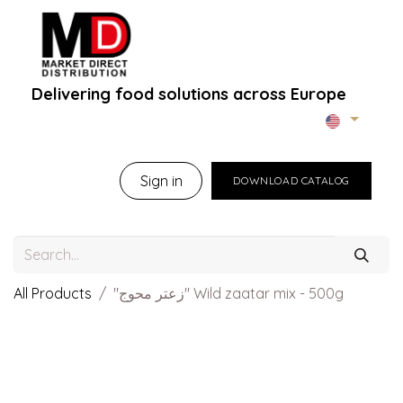
Delivering food solutions across Europe
Home
About Us
B2B Portal
Brands
B
Sign in
DOWNLOAD CATALOG
All Products
"زعتر محوج" Wild zaatar mix - 500g